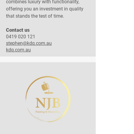
combines luxury with functionality,
offering you an investment in quality
that stands the test of time.
Contact us​
0419 020 121
stephen@kdq.com.au
kdq.com.au