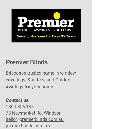
Premier Blinds
Brisbane’s trusted name in window
coverings, Shutters, and Outdoor
Awnings for your home.
Contact us
1300 306 144
73 Newmarket Rd, Windsor
hello@premierblinds.com.au
premierblinds.com.au