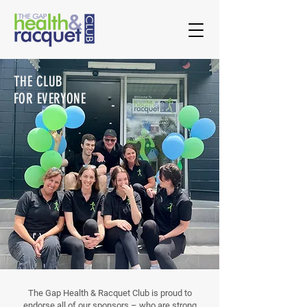
THE CLUB
FOR EVERYONE
The Gap Health & Racquet Club is proud to
endorse all of our sponsors – who are strong