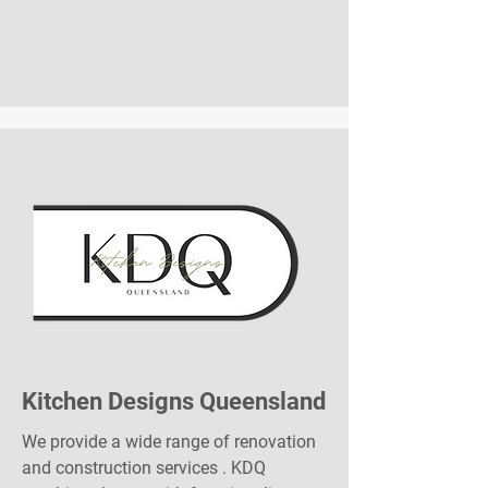
Kitchen Designs Queensland
We provide a wide range of renovation
and construction services . KDQ