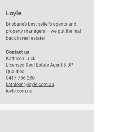
Loyle
Brisbane’s best seller’s agents and
property managers – we put the real
back in real estate!
Contact us​
Kathleen Luck
Licensed Real Estate Agent & JP
Qualified
0417 756 280
kathleen@loyle.com.au
loyle.com.au