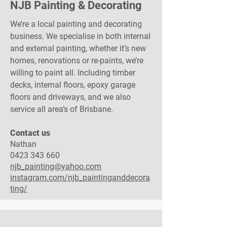
NJB Painting & Decorating
We’re a local painting and decorating
business. We specialise in both internal
and external painting, whether it’s new
homes, renovations or re-paints, we’re
willing to paint all. Including timber
decks, internal floors, epoxy garage
floors and driveways, and we also
service all area’s of Brisbane.
Contact us​
Nathan
0423 343 660
njb_painting@yahoo.com
instagram.com/njb_paintinganddecora
ting/