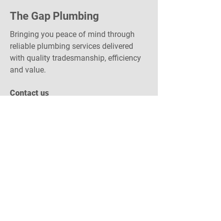
The Gap Plumbing
Bringing you peace of mind through
reliable plumbing services delivered
with quality tradesmanship, efficiency
and value.
Contact us
1300 422 566
admin@gapplumbing.com.au
gapplumbing.com.au
Become a Sponsor!