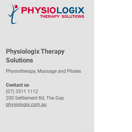
Physiologix Therapy
Solutions
Physiotherapy, Massage and Pilates
Contact us​
(07) 3511 1112
200 Settlement Rd, The Gap
physiologix.com.au