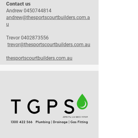
Contact us
Andrew
0450744814
andrew@thesportscourtbuilders.com.a
u
Trevor
0402873556
trevor@thesportscourtbuilders.com.au
thesportscourtbuilders.com.au