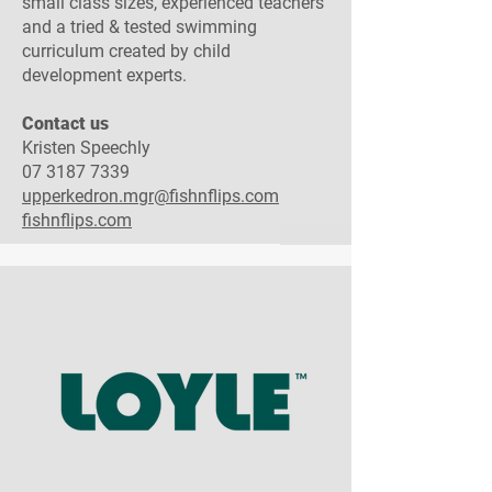
small class sizes, experienced teachers
and a tried & tested swimming
curriculum created by child
development experts.
Contact us​
Kristen Speechly
07 3187 7339
upperkedron.mgr@fishnflips.com
fishnflips.com