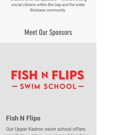
social citizens within the Gap and the wider
Brisbane community.
Meet Our Sponsors
Fish N Flips
Our Upper Kedron swim school offers