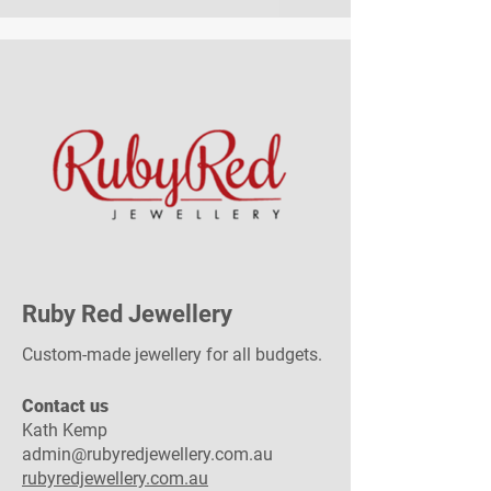
Ruby Red Jewellery
Custom-made jewellery for all budgets.
Contact us​
Kath Kemp
admin@rubyredjewellery.com.au
rubyredjewellery.com.au