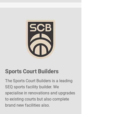
Sports Court Builders
The Sports Court Builders is a leading
SEQ sports facility builder. We
specialise in renovations and upgrades
to existing courts but also complete
brand new facilities also.